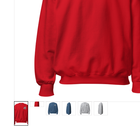
A sturdy and warm sweatshirt bound to keep you warm in the c
A pre-shrunk, classic fit sweater that's made with air-jet spun yar