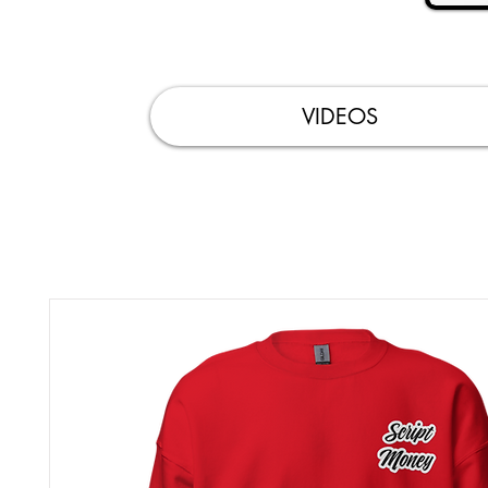
VIDEOS