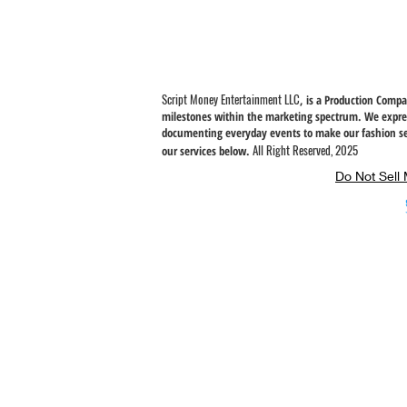
instead of in bulk helps reduce overproduction, so thank you fo
thoughtful purchasing decisions!
Script Money Entertainment LLC
, is a Production Comp
milestones within the marketing spectrum. We expres
documenting everyday
events to make our fashion se
All Right Reserved, 2025
our services below.
Do Not Sell 