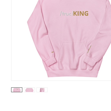
Everyone needs a cozy go-to hoodie to curl up in, so go for one t
smooth, and stylish. It's the perfect choice for cooler evenings!