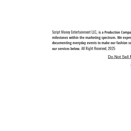
instead of in bulk helps reduce overproduction, so thank you fo
thoughtful purchasing decisions!
Script Money Entertainment LLC
, is a Production Comp
milestones within the marketing spectrum. We expres
documenting everyday
events to make our fashion se
All Right Reserved, 2025
our services below.
Do Not Sell 