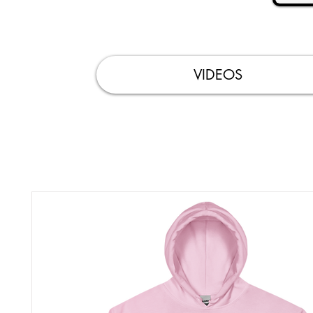
VIDEOS